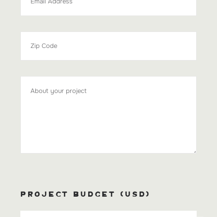
PROJECT BUDGET (USD)