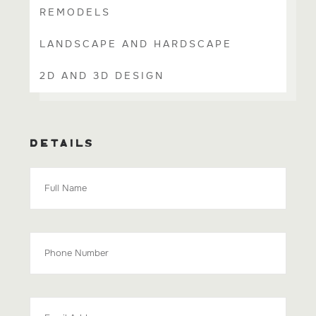
REMODELS
LANDSCAPE AND HARDSCAPE
2D AND 3D DESIGN
DETAILS