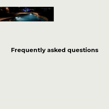
Frequently asked questions
What sets Carlos Pools, Spas, Garden
apart from other pool builders in San
Jacinto?
With over 55 years of experience, Carlos Pools,