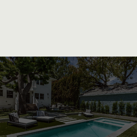
Exceptional Craftsmanship and
Personalized Service