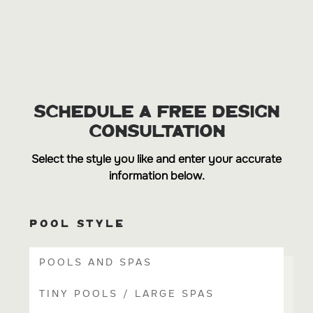
SCHEDULE A FREE DESIGN
CONSULTATION
Select the style you like and enter your accurate
information below.
POOL STYLE
POOLS AND SPAS
TINY POOLS / LARGE SPAS