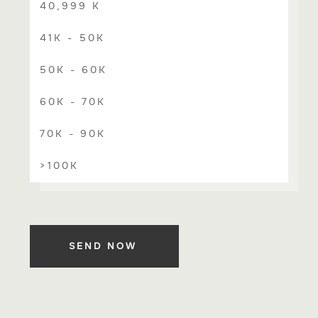
40,999 K
41K - 50K
50K - 60K
60K - 70K
70K - 90K
>100K