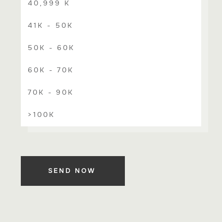
40,999 K
41K - 50K
50K - 60K
60K - 70K
70K - 90K
>100K