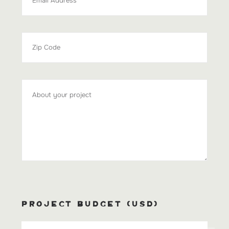
PROJECT BUDGET (USD)