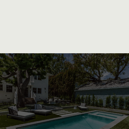
Exceptional Quality and Personalized
Attention