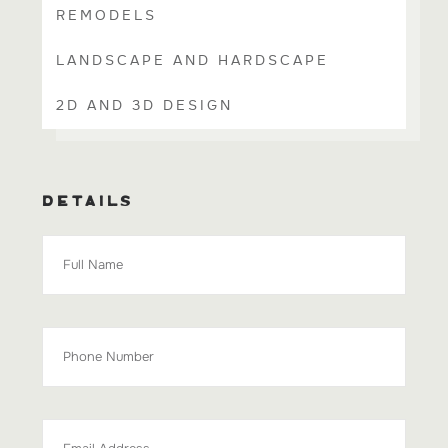
REMODELS
LANDSCAPE AND HARDSCAPE
2D AND 3D DESIGN
DETAILS