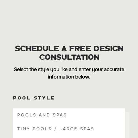
SCHEDULE A FREE DESIGN
CONSULTATION
Select the style you like and enter your accurate
information below.
POOL STYLE
POOLS AND SPAS
TINY POOLS / LARGE SPAS