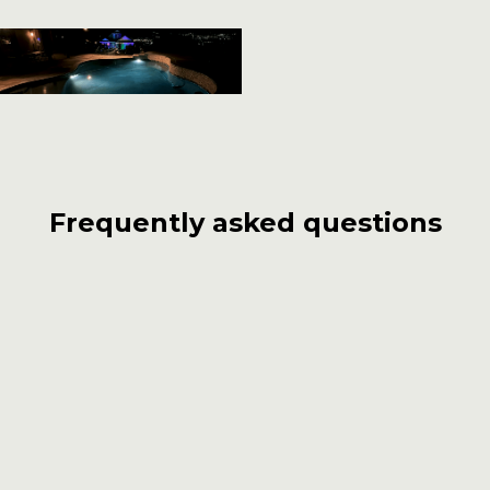
Frequently asked questions
What distinguishes Carlos Pools, Spas,
Garden from other pool builders in
Glendale?
With over 55 years of experience, Carlos Pools,