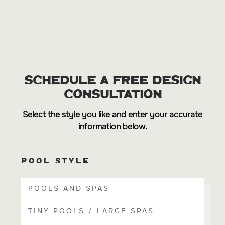
SCHEDULE A FREE DESIGN
CONSULTATION
Select the style you like and enter your accurate
information below.
POOL STYLE
POOLS AND SPAS
TINY POOLS / LARGE SPAS