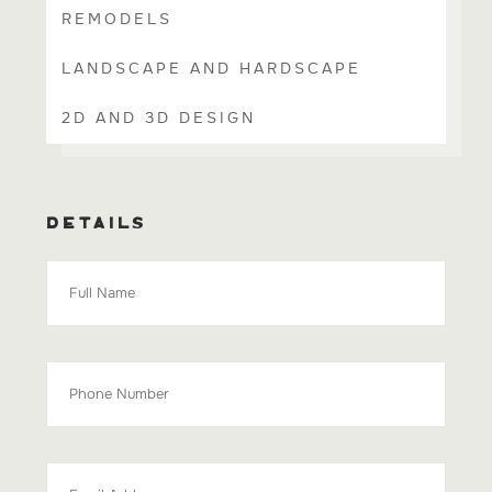
REMODELS
LANDSCAPE AND HARDSCAPE
2D AND 3D DESIGN
DETAILS