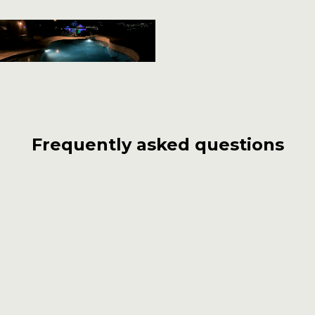
Frequently asked questions
What sets Carlos Pools, Spas, Garden
apart from other pool builders in
Covina?
With over 55 years of experience, Carlos Pools,