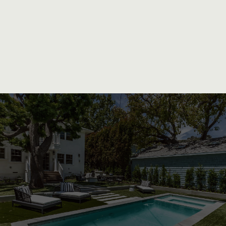
Unparalleled Craftsmanship and
Personalized Service