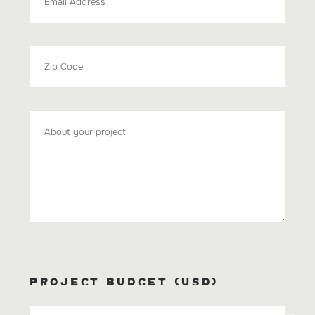
PROJECT BUDGET (USD)