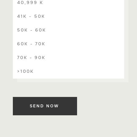
40,999 K
41K - 50K
50K - 60K
60K - 70K
70K - 90K
>100K