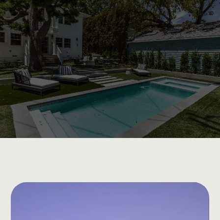
Exceptional Quality and Personalized
Attention