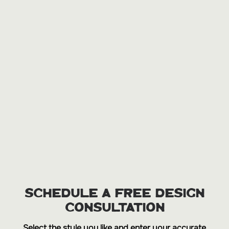
SCHEDULE A FREE DESIGN
CONSULTATION
Select the style you like and enter your accurate