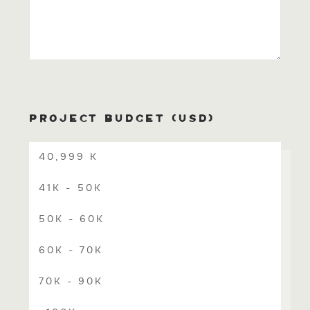
PROJECT BUDGET (USD)
40,999 K
41K - 50K
50K - 60K
60K - 70K
70K - 90K