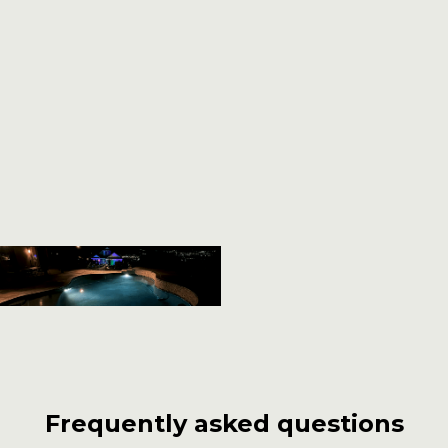
Frequently asked questions