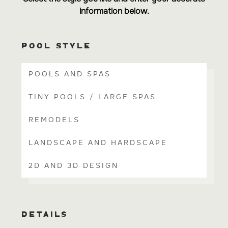
information below.
POOL STYLE
POOLS AND SPAS
TINY POOLS / LARGE SPAS
REMODELS
LANDSCAPE AND HARDSCAPE
2D AND 3D DESIGN
DETAILS