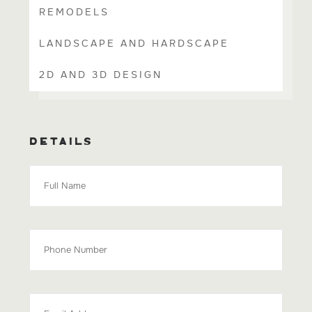
REMODELS
LANDSCAPE AND HARDSCAPE
2D AND 3D DESIGN
DETAILS