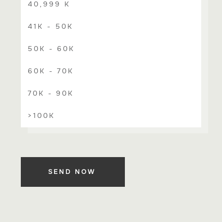
40,999 K
41K - 50K
50K - 60K
60K - 70K
70K - 90K
>100K