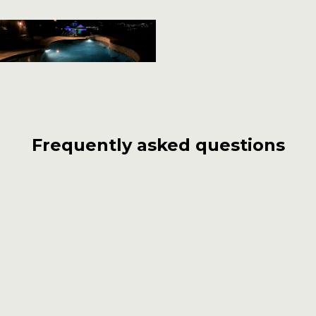
Frequently asked questions
What sets Carlos Pools, Spas, Garden
apart from other pool builders in
Pasadena?
With over 55 years of experience, Carlos Pools,