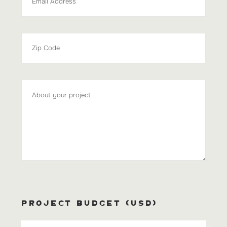
PROJECT BUDGET (USD)