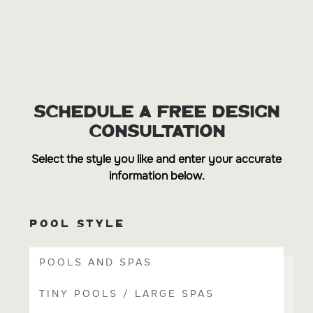
SCHEDULE A FREE DESIGN
CONSULTATION
Select the style you like and enter your accurate
information below.
POOL STYLE
POOLS AND SPAS
TINY POOLS / LARGE SPAS