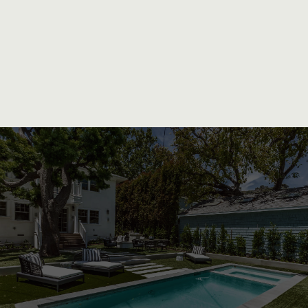
Unparalleled Craftsmanship and
Personalized Service